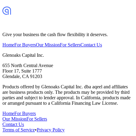
Give your business the cash flow flexibility it deserves.
Home
For Buyers
Our Mission
For Sellers
Contact Us
Glenoaks Capital Inc.
655 North Central Avenue
Floor 17, Suite 1777
Glendale, CA 91203
Products offered by Glenoaks Capital Inc. dba aqeel and affiliates
are business products only. The products may be provided by third
parties and subject to lender approval. In California, products made
or arranged pursuant to a California Financing Law License.
Home
For Buyers
Our Mission
For Sellers
Contact Us
Terms of Service
•
Privacy Policy