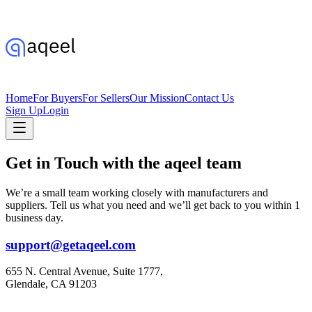
Home
For Buyers
For Sellers
Our Mission
Contact Us
Sign Up
Login
Get in Touch with the aqeel team
We’re a small team working closely with manufacturers and
suppliers. Tell us what you need and we’ll get back to you within 1
business day.
support@getaqeel.com
655 N. Central Avenue, Suite 1777,
Glendale, CA 91203