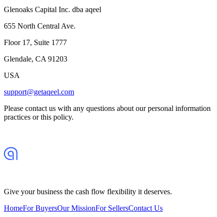
Glenoaks Capital Inc. dba aqeel
655 North Central Ave.
Floor 17, Suite 1777
Glendale, CA 91203
USA
support@getaqeel.com
Please contact us with any questions about our personal information
practices or this policy.
Give your business the cash flow flexibility it deserves.
Home
For Buyers
Our Mission
For Sellers
Contact Us