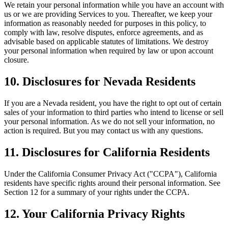
We retain your personal information while you have an account with
us or we are providing Services to you. Thereafter, we keep your
information as reasonably needed for purposes in this policy, to
comply with law, resolve disputes, enforce agreements, and as
advisable based on applicable statutes of limitations. We destroy
your personal information when required by law or upon account
closure.
10. Disclosures for Nevada Residents
If you are a Nevada resident, you have the right to opt out of certain
sales of your information to third parties who intend to license or sell
your personal information. As we do not sell your information, no
action is required. But you may contact us with any questions.
11. Disclosures for California Residents
Under the California Consumer Privacy Act ("CCPA"), California
residents have specific rights around their personal information. See
Section 12 for a summary of your rights under the CCPA.
12. Your California Privacy Rights