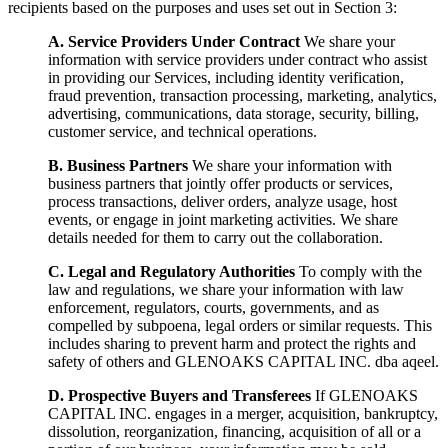
recipients based on the purposes and uses set out in Section 3:
A. Service Providers Under Contract
We share your
information with service providers under contract who assist
in providing our Services, including identity verification,
fraud prevention, transaction processing, marketing, analytics,
advertising, communications, data storage, security, billing,
customer service, and technical operations.
B. Business Partners
We share your information with
business partners that jointly offer products or services,
process transactions, deliver orders, analyze usage, host
events, or engage in joint marketing activities. We share
details needed for them to carry out the collaboration.
C. Legal and Regulatory Authorities
To comply with the
law and regulations, we share your information with law
enforcement, regulators, courts, governments, and as
compelled by subpoena, legal orders or similar requests. This
includes sharing to prevent harm and protect the rights and
safety of others and GLENOAKS CAPITAL INC. dba aqeel.
D. Prospective Buyers and Transferees
If GLENOAKS
CAPITAL INC. engages in a merger, acquisition, bankruptcy,
dissolution, reorganization, financing, acquisition of all or a