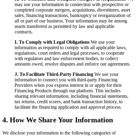
may use your information in connection with prospective or
completed corporate mergers, acquisitions, divestitures, asset
sales, financing transactions, bankruptcy or reorganization of
all or part of our business. Your information may be among
assets transferred as permitted by law and applicable
contracts.
I. To Comply with Legal Obligations
We use your
information as required to comply with all applicable laws,
regulations, court orders and legal processes, to cooperate
with regulators and law enforcement bodies, to collect
amounts owed, resolve disputes and enforce our agreements.
J. To Facilitate Third-Party Financing
We use your
information to connect you with third-party Financing
Providers when you express interest in or apply for their
Financing Products through our platform. This includes
sharing relevant information, including financial statements,
tax returns, credit scores, and bank transaction history, to
facilitate the financing application and approval process.
4. How We Share Your Information
We disclose your information to the following categories of