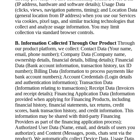
(IP address, hardware and software details); Usage Data
(clicks, views, navigation patterns, timing); and Location Data
(general location from IP address) when you use our Services
via cookies, pixel tags, and similar tracking technologies that
collect and analyze usage information. You may limit
collection via standard browser controls.
B. Information Collected Through Our Product
Through
our product platform, we collect: Contact Data (Your name,
email, phone number); Company Data (Company name,
ownership details, financial details, billing details); Financial
Data (Bank account information, transaction history, tax ID
number); Billing Data (Information to process payments like
bank account numbers); Account Credentials (Login details
and authentication information); Transaction Data
(Information relating to transactions); Receipt Data (Invoices
and receipt details); Financing Application Data (Information
provided when applying for Financing Products, including
financial history, financial statements, tax returns, credit
scores, bank transaction history, and credit information. This
information may be shared with third-party Financing
Providers as part of the financing application process);
Authorized User Data (Name, email, and details of users you
authorize); and Content (Messages, posts, chats sent via the
product). We automatically collect Device Data, Usage Data,