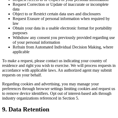
Request Correction or Update of inaccurate or incomplete
data
Object to or Restrict certain data uses and disclosures
Request Erasure of personal information when required by
law
Obtain your data in a usable electronic format for portability
purposes
Withdraw any consent you previously provided regarding use
of your personal information
Refrain from Automated Individual Decision Making, where
applicable
To make a request, please contact us indicating your country of
residence and right you wish to exercise. We will process requests in
accordance with applicable laws. An authorized agent may submit
requests on your behalf.
Regarding cookies and advertising, you may manage your
preferences through browser settings limiting cookies and request us
to remove device identifiers. Opt out of interest-based ads through
industry organizations referenced in Section 5.
9. Data Retention