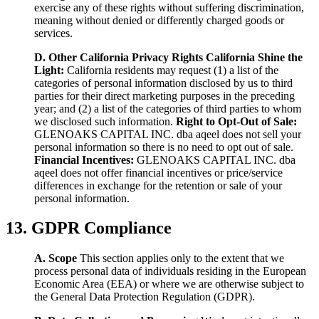
exercise any of these rights without suffering discrimination,
meaning without denied or differently charged goods or
services.
D. Other California Privacy Rights
California Shine the
Light:
California residents may request (1) a list of the
categories of personal information disclosed by us to third
parties for their direct marketing purposes in the preceding
year; and (2) a list of the categories of third parties to whom
we disclosed such information.
Right to Opt-Out of Sale:
GLENOAKS CAPITAL INC. dba aqeel does not sell your
personal information so there is no need to opt out of sale.
Financial Incentives:
GLENOAKS CAPITAL INC. dba
aqeel does not offer financial incentives or price/service
differences in exchange for the retention or sale of your
personal information.
13. GDPR Compliance
A. Scope
This section applies only to the extent that we
process personal data of individuals residing in the European
Economic Area (EEA) or where we are otherwise subject to
the General Data Protection Regulation (GDPR).