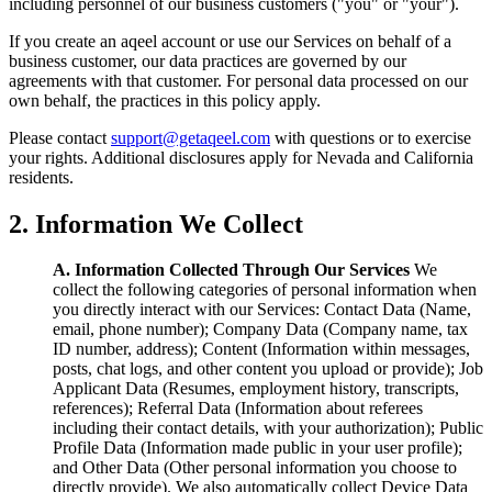
including personnel of our business customers ("you" or "your").
If you create an aqeel account or use our Services on behalf of a
business customer, our data practices are governed by our
agreements with that customer. For personal data processed on our
own behalf, the practices in this policy apply.
Please contact
support@getaqeel.com
with questions or to exercise
your rights. Additional disclosures apply for Nevada and California
residents.
2. Information We Collect
A. Information Collected Through Our Services
We
collect the following categories of personal information when
you directly interact with our Services: Contact Data (Name,
email, phone number); Company Data (Company name, tax
ID number, address); Content (Information within messages,
posts, chat logs, and other content you upload or provide); Job
Applicant Data (Resumes, employment history, transcripts,
references); Referral Data (Information about referees
including their contact details, with your authorization); Public
Profile Data (Information made public in your user profile);
and Other Data (Other personal information you choose to
directly provide). We also automatically collect Device Data