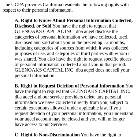
The CCPA provides California residents the following rights with
respect to their personal information.
A. Right to Know About Personal Information Collected,
Disclosed, or Sold
You have the right to request that
GLENOAKS CAPITAL INC. dba aqeel disclose the
categories of personal information we have collected, used,
disclosed and sold about you in the preceding 12 months,
including categories of sources from which it was collected,
purposes of use, and categories of third parties with whom it
was shared. You also have the right to request specific pieces
of personal information collected about you in that period.
GLENOAKS CAPITAL INC. dba aqeel does not sell your
personal information.
B. Right to Request Deletion of Personal Information
You
have the right to request that GLENOAKS CAPITAL INC.
dba aqeel and our service providers delete any personal
information we have collected directly from you, subject to
certain exceptions allowed under applicable law. If you
request deletion of your personal information, you understand
your aqeel account may be closed and you will no longer
have access to our Services.
C. Right to Non-Discrimination
You have the right to