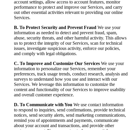
account settings, allow access to account features, monitor
performance to protect and improve our Services, and carry
out other essential activities relevant to providing our online
Services.
B. To Protect Security and Prevent Fraud
We use your
information as needed to detect and prevent fraud, spam,
abuse, security threats, and other harmful activity. This allows
us to protect the integrity of our Services, scan for technical
issues, investigate suspicious activity, enforce our policies,
and comply with legal obligations.
C. To Improve and Customize Our Services
We use your
information to personalize our Services, remember your
preferences, track usage trends, conduct research, analysis and
surveys to understand how you use and interact with our
Services. We leverage this information to customize the
content and functionality of our Services to improve usability
and overall customer experience.
D. To Communicate with You
We use contact information
to respond to inquiries, send confirmations, provide technical
notices, send security alerts, send marketing communications,
remind you of appointments and payments, communicate
about your account and transactions, and provide other