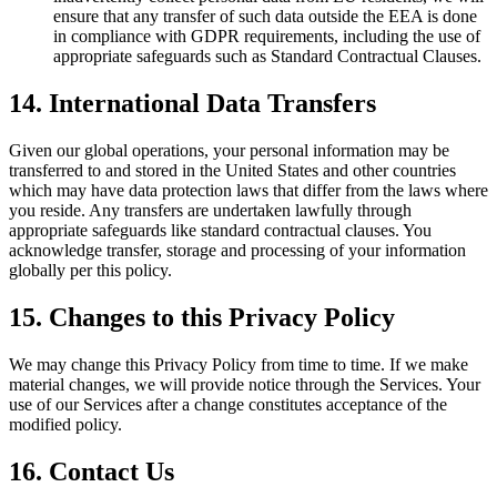
ensure that any transfer of such data outside the EEA is done
in compliance with GDPR requirements, including the use of
appropriate safeguards such as Standard Contractual Clauses.
14. International Data Transfers
Given our global operations, your personal information may be
transferred to and stored in the United States and other countries
which may have data protection laws that differ from the laws where
you reside. Any transfers are undertaken lawfully through
appropriate safeguards like standard contractual clauses. You
acknowledge transfer, storage and processing of your information
globally per this policy.
15. Changes to this Privacy Policy
We may change this Privacy Policy from time to time. If we make
material changes, we will provide notice through the Services. Your
use of our Services after a change constitutes acceptance of the
modified policy.
16. Contact Us