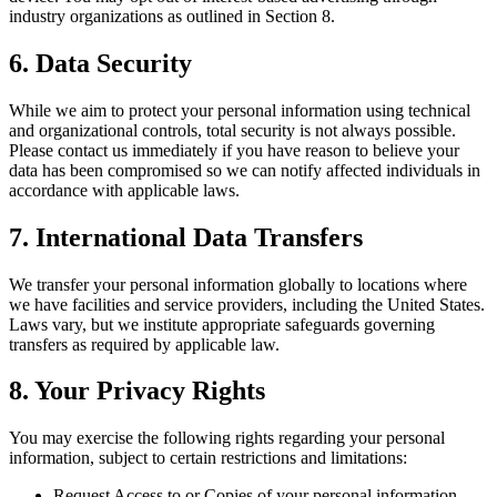
industry organizations as outlined in Section 8.
6. Data Security
While we aim to protect your personal information using technical
and organizational controls, total security is not always possible.
Please contact us immediately if you have reason to believe your
data has been compromised so we can notify affected individuals in
accordance with applicable laws.
7. International Data Transfers
We transfer your personal information globally to locations where
we have facilities and service providers, including the United States.
Laws vary, but we institute appropriate safeguards governing
transfers as required by applicable law.
8. Your Privacy Rights
You may exercise the following rights regarding your personal
information, subject to certain restrictions and limitations:
Request Access to or Copies of your personal information