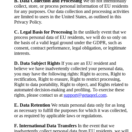
B. Data Collection and Processing
We do not intentionally
collect, store, or process personal information of EU residents
for any purposes. Our data collection and processing activities
are limited to users in the United States, as outlined in this
Privacy Policy.
C. Legal Basis for Processing
In the unlikely event that we
process personal data of EU residents, we will do so only on
the basis of a valid legal ground under the GDPR, such as
consent, contract performance, legal obligation, or legitimate
interests.
D. Data Subject Rights
If you are an EU resident and
believe we have inadvertently collected your personal data,
you may have the following rights: Right to access, Right to
rectification, Right to erasure, Right to restrict processing,
Right to data portability, Right to object, and Rights related to
automated decision-making and profiling. To exercise these
rights, please contact us at
support@getaqeel.com
.
E. Data Retention
We retain personal data only for as long
as necessary to fulfill the purposes for which it was collected,
or as required by applicable laws or regulations.
F. International Data Transfers
In the event that we
inadvertently collect personal data from EU residents, we will