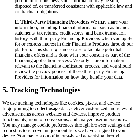
portion of our business, your information may be sold,
disposed of, or transferred consistent with applicable law and
contractual obligations.
E. Third-Party Financing Providers
We may share your
information, including financial information such as financial
statements, tax returns, credit scores, and bank transaction
history, with third-party Financing Providers when you apply
for or express interest in their Financing Products through our
platform. This sharing is necessary to facilitate potential
financing offers and is done with your consent as part of the
financing application process. We only share information
relevant to the financing application process, and you should
review the privacy policies of these third-party Financing
Providers for information on how they handle your data.
5. Tracking Technologies
We use tracking technologies like cookies, pixels, and device
fingerprinting to collect usage data, deliver customized and relevant
advertisements across websites and devices, improve product
functionality, monitor conversions, and analyze user interactions.
You may manage cookie preferences through browser settings and
request us to remove unique identifiers we have assigned to your
device. You may opt out of interest-based advertising through