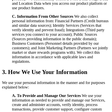
and Location Data when you access our product platform or
use product features.
C. Information From Other Sources
We also collect
personal information from: Financial Partners (Credit bureaus
and similar data sources); Identity Services (Services that
verify identity and prevent fraud); Integrations (Third party
services you connect to your account); Public Sources
(Sources providing information in the public domain);
Business Customers (Personnel details provided by our
customers); and Joint Marketing Partners (Partners we jointly
market or share rewards programs with). We collect this
information in accordance with applicable laws and
regulations.
3. How We Use Your Information
We use your personal information in the manner and for purposes
explained below:
A. To Provide and Manage Our Services
We use your
information as needed to provide and manage our Services,
create and administer accounts, verify identity, process
transactions, provide customer support, configure custom