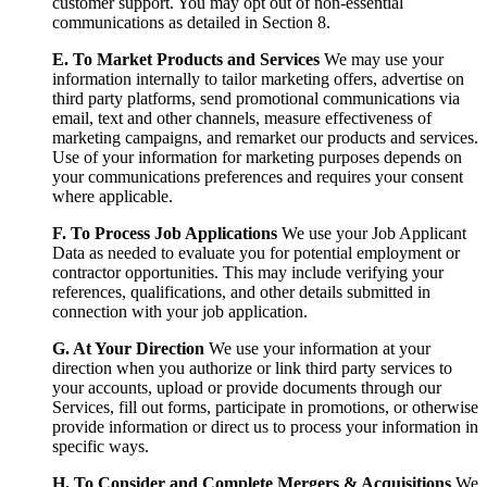
customer support. You may opt out of non-essential
communications as detailed in Section 8.
E. To Market Products and Services
We may use your
information internally to tailor marketing offers, advertise on
third party platforms, send promotional communications via
email, text and other channels, measure effectiveness of
marketing campaigns, and remarket our products and services.
Use of your information for marketing purposes depends on
your communications preferences and requires your consent
where applicable.
F. To Process Job Applications
We use your Job Applicant
Data as needed to evaluate you for potential employment or
contractor opportunities. This may include verifying your
references, qualifications, and other details submitted in
connection with your job application.
G. At Your Direction
We use your information at your
direction when you authorize or link third party services to
your accounts, upload or provide documents through our
Services, fill out forms, participate in promotions, or otherwise
provide information or direct us to process your information in
specific ways.
H. To Consider and Complete Mergers & Acquisitions
We