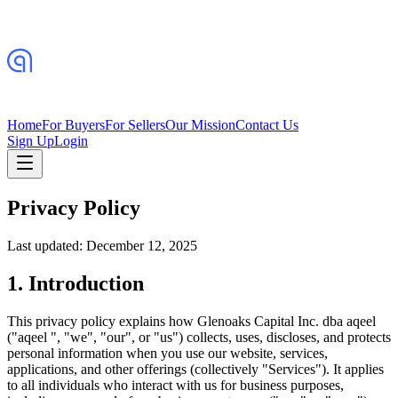
Home
For Buyers
For Sellers
Our Mission
Contact Us
Sign Up
Login
Privacy Policy
Last updated: December 12, 2025
1. Introduction
This privacy policy explains how Glenoaks Capital Inc. dba aqeel
("aqeel ", "we", "our", or "us") collects, uses, discloses, and protects
personal information when you use our website, services,
applications, and other offerings (collectively "Services"). It applies
to all individuals who interact with us for business purposes,