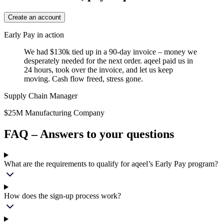
Create an account
Early Pay in action
We had $130k tied up in a 90-day invoice – money we
desperately needed for the next order. aqeel paid us in
24 hours, took over the invoice, and let us keep
moving. Cash flow freed, stress gone.
Supply Chain Manager
$25M Manufacturing Company
FAQ – Answers to your questions
What are the requirements to qualify for aqeel’s Early Pay program?
How does the sign-up process work?