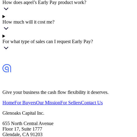
How does aqeel’s Early Pay product work?
How much will it cost me?
For what type of sales can I request Early Pay?
Give your business the cash flow flexibility it deserves.
Home
For Buyers
Our Mission
For Sellers
Contact Us
Glenoaks Capital Inc.
655 North Central Avenue
Floor 17, Suite 1777
Glendale, CA 91203