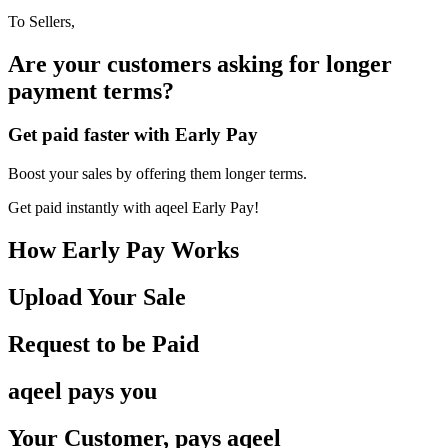
To Sellers,
Are your customers asking for
longer
payment terms?
Get paid faster with Early Pay
Boost your sales by offering them longer terms.
Get paid instantly with aqeel Early Pay!
How Early Pay Works
Upload Your Sale
Request to
be Paid
aqeel pays
you
Your Customer, pays
aqeel