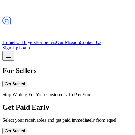
Home
For Buyers
For Sellers
Our Mission
Contact Us
Sign Up
Login
For Sellers
Get Started
Stop Waiting For Your Customers To Pay You
Get Paid Early
Select your receivables and get paid immediately from aqeel
Get Started